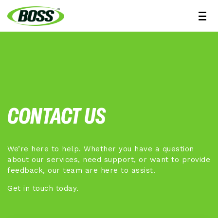
CONTACT US
We’re here to help. Whether you have a question
about our services, need support, or want to provide
feedback, our team are here to assist.
Get in touch today.