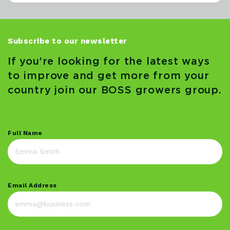
Subscribe to our newsletter
If you’re looking for the latest ways
to improve and get more from your
country join our BOSS growers group.
Full Name
Email Address