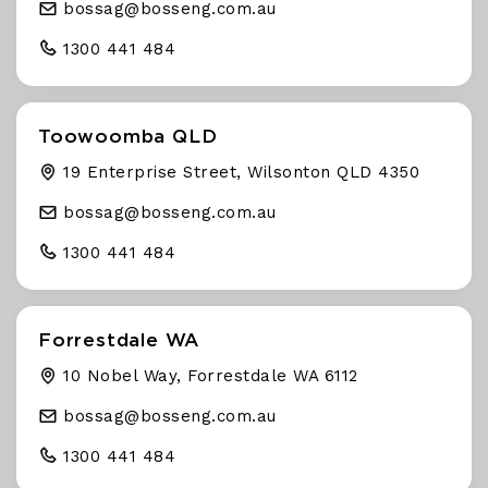
bossag@
bosseng
.com
.au
1300 441 484
Toowoomba QLD
19 Enterprise Street, Wilsonton QLD 4350
bossag@
bosseng
.com
.au
1300 441 484
Forrestdale WA
10 Nobel Way, Forrestdale WA 6112
bossag@
bosseng
.com
.au
1300 441 484