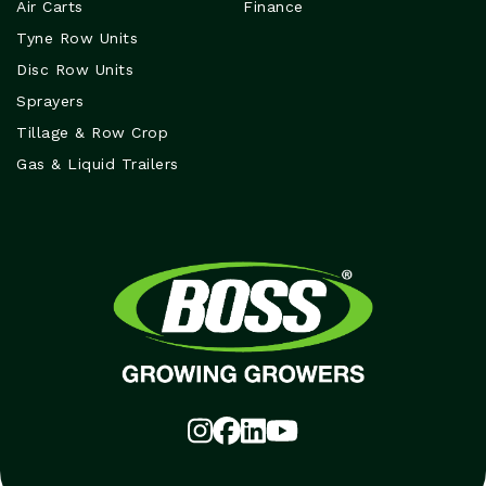
Air Carts
Finance
Tyne Row Units
Disc Row Units
Sprayers
Tillage & Row Crop
Gas & Liquid Trailers