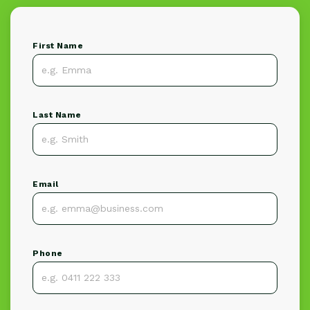
First Name
Last Name
Email
Phone