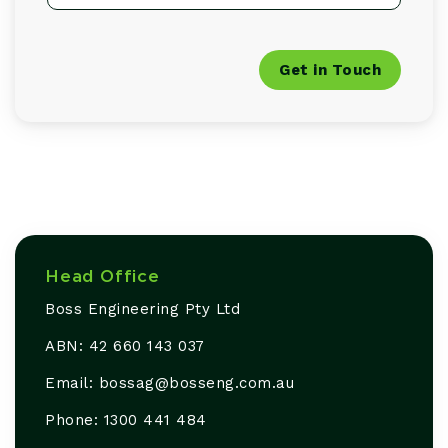
Get in Touch
Head Office
Boss Engineering Pty Ltd
ABN: 42 660 143 037
Email: bossag@
bosseng
.com
.au
Phone: 1300 441 484