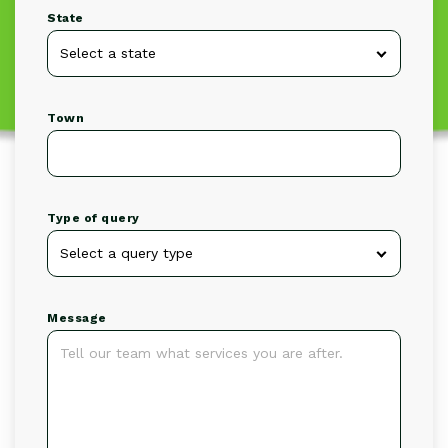
State
Town
Type of query
Message