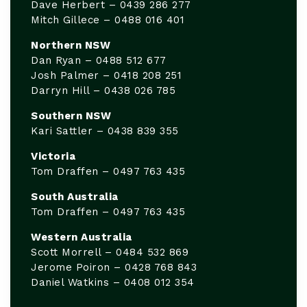
Dave Herbert – 0439 286 277
Mitch Gillece – 0488 016 401
Northern NSW
Dan Ryan – 0488 512 677
Josh Palmer – 0418 208 251
Darryn Hill – 0438 026 785
Southern NSW
Kari Sattler – 0438 839 355
Victoria
Tom Draffen – 0497 763 435
South Australia
Tom Draffen – 0497 763 435
Western Australia
Scott Morrell – 0484 532 869
Jerome Poiron – 0428 768 843
Daniel Watkins – 0408 012 354