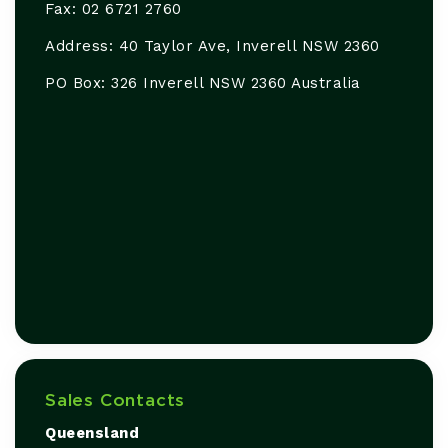
Fax: 02 6721 2760
Address: 40 Taylor Ave, Inverell NSW 2360
PO Box: 326 Inverell NSW 2360 Australia
Sales Contacts
Queensland