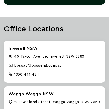
Office Locations
Inverell NSW
40 Taylor Avenue, Inverell NSW 2360
bossag@
bosseng
.com
.au
1300 441 484
Wagga Wagga NSW
281 Copland Street, Wagga Wagga NSW 2650