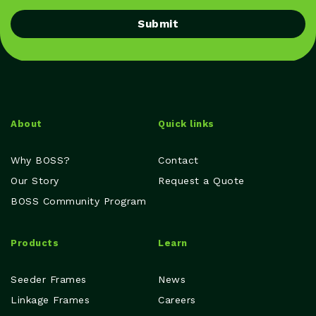
Submit
About
Quick links
Why BOSS?
Contact
Our Story
Request a Quote
BOSS Community Program
Products
Learn
Seeder Frames
News
Linkage Frames
Careers