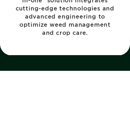
in-one” solution integrates
cutting-edge technologies and
advanced engineering to
optimize weed management
and crop care.
About
Quick links
Why BOSS?
Contact
Our Story
Request a Quote
BOSS Community Program