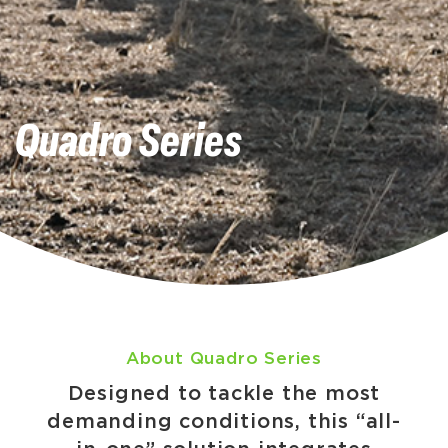
Quadro Series
About Quadro Series
Designed to tackle the most
demanding conditions, this “all-