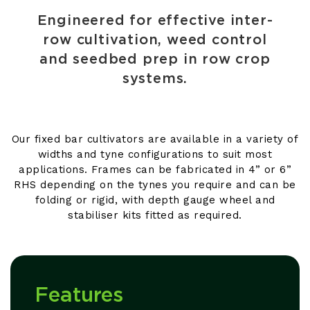
Engineered for effective inter-
row cultivation, weed control
and seedbed prep in row crop
systems.
Our fixed bar cultivators are available in a variety of
widths and tyne configurations to suit most
applications. Frames can be fabricated in 4” or 6”
RHS depending on the tynes you require and can be
folding or rigid, with depth gauge wheel and
stabiliser kits fitted as required.
Features