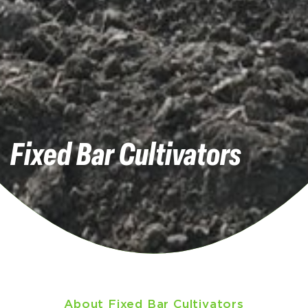
Fixed Bar Cultivators
About Fixed Bar Cultivators