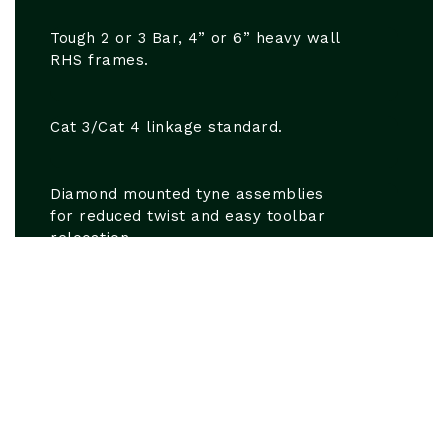
Tough 2 or 3 Bar, 4” or 6” heavy wall
RHS frames.
Cat 3/Cat 4 linkage standard.
Diamond mounted tyne assemblies
for reduced twist and easy toolbar
relocation.
Straight line shear assembly used on
tynes utilising a standard ½” or ⅝”
shear bolt for cost effective long
term performance.
3” x 1” shanks or fabricated shanks