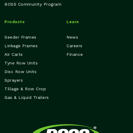
BOSS Community Program
Products
Learn
Seeder Frames
News
Linkage Frames
Careers
Air Carts
Finance
Tyne Row Units
Disc Row Units
Sprayers
Tillage & Row Crop
Gas & Liquid Trailers