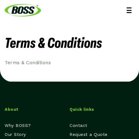
Terms & Conditions
Terms & Conditions
About
Quick links
Why BOSS?
Contact
Our Story
Request a Quote